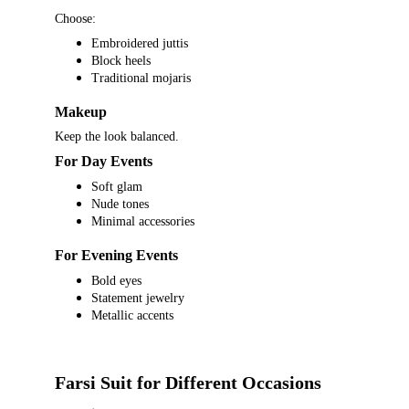
Choose:
Embroidered juttis
Block heels
Traditional mojaris
Makeup
Keep the look balanced.
For Day Events
Soft glam
Nude tones
Minimal accessories
For Evening Events
Bold eyes
Statement jewelry
Metallic accents
Farsi Suit for Different Occasions