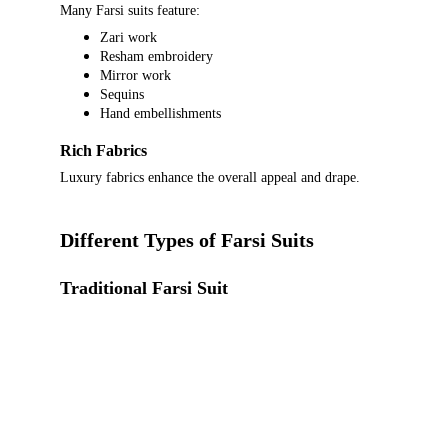
Many Farsi suits feature:
Zari work
Resham embroidery
Mirror work
Sequins
Hand embellishments
Rich Fabrics
Luxury fabrics enhance the overall appeal and drape.
Different Types of Farsi Suits
Traditional Farsi Suit