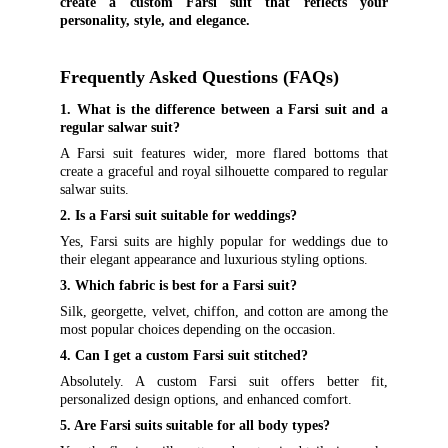
create a custom Farsi suit that reflects your
personality, style, and elegance.
Frequently Asked Questions (FAQs)
1. What is the difference between a Farsi suit and a
regular salwar suit?
A Farsi suit features wider, more flared bottoms that
create a graceful and royal silhouette compared to regular
salwar suits.
2. Is a Farsi suit suitable for weddings?
Yes, Farsi suits are highly popular for weddings due to
their elegant appearance and luxurious styling options.
3. Which fabric is best for a Farsi suit?
Silk, georgette, velvet, chiffon, and cotton are among the
most popular choices depending on the occasion.
4. Can I get a custom Farsi suit stitched?
Absolutely. A custom Farsi suit offers better fit,
personalized design options, and enhanced comfort.
5. Are Farsi suits suitable for all body types?