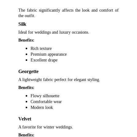
The fabric significantly affects the look and comfort of
the outfit.
Silk
Ideal for weddings and luxury occasions.
Benefits:
Rich texture
Premium appearance
Excellent drape
Georgette
A lightweight fabric perfect for elegant styling.
Benefits:
Flowy silhouette
Comfortable wear
Modern look
Velvet
A favorite for winter weddings.
Benefits: