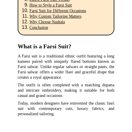
How to Style a Farsi Suit
Farsi Suit for Different Occasions
Why Custom Tailoring Matters
Why Choose Nashala
Conclusion
What is a Farsi Suit?
A Farsi suit is a traditional ethnic outfit featuring a long
kameez paired with uniquely flared bottoms known as
Farsi salwar. Unlike regular salwars or straight pants, the
Farsi salwar offers a wider flare and graceful drape that
creates a royal appearance.
The outfit is often completed with a matching dupatta
and intricate embroidery, making it suitable for both
casual and grand occasions.
Today, modern designers have reinvented the classic fasri
suit with contemporary cuts, luxury fabrics, and
personalized tailoring.