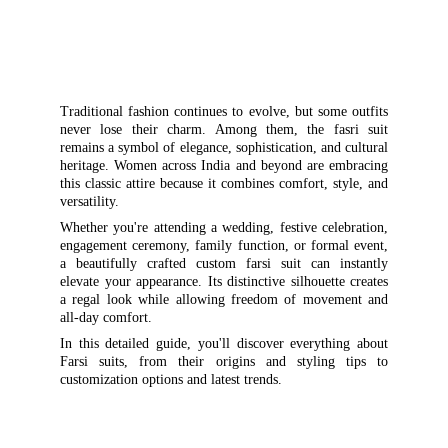
Traditional fashion continues to evolve, but some outfits
never lose their charm. Among them, the fasri suit
remains a symbol of elegance, sophistication, and cultural
heritage. Women across India and beyond are embracing
this classic attire because it combines comfort, style, and
versatility.
Whether you're attending a wedding, festive celebration,
engagement ceremony, family function, or formal event,
a beautifully crafted custom farsi suit can instantly
elevate your appearance. Its distinctive silhouette creates
a regal look while allowing freedom of movement and
all-day comfort.
In this detailed guide, you'll discover everything about
Farsi suits, from their origins and styling tips to
customization options and latest trends.