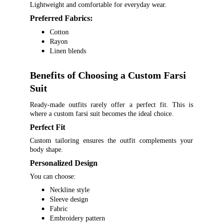
Lightweight and comfortable for everyday wear.
Preferred Fabrics:
Cotton
Rayon
Linen blends
Benefits of Choosing a Custom Farsi 
Suit
Ready-made outfits rarely offer a perfect fit. This is
where a custom farsi suit becomes the ideal choice.
Perfect Fit
Custom tailoring ensures the outfit complements your
body shape.
Personalized Design
You can choose:
Neckline style
Sleeve design
Fabric
Embroidery pattern