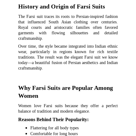
History and Origin of Farsi Suits
The Farsi suit traces its roots to Persian-inspired fashion
that influenced South Asian clothing over centuries.
Royal courts and aristocratic families often favored
garments with flowing silhouettes and detailed
craftsmanship.
Over time, the style became integrated into Indian ethnic
wear, particularly in regions known for rich textile
traditions. The result was the elegant Farsi suit we know
today—a beautiful fusion of Persian aesthetics and Indian
craftsmanship.
Why Farsi Suits are Popular Among 
Women
Women love Farsi suits because they offer a perfect
balance of tradition and modern elegance.
Reasons Behind Their Popularity:
Flattering for all body types
Comfortable for long hours