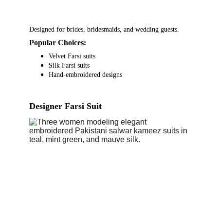
Designed for brides, bridesmaids, and wedding guests.
Popular Choices:
Velvet Farsi suits
Silk Farsi suits
Hand-embroidered designs
Designer Farsi Suit