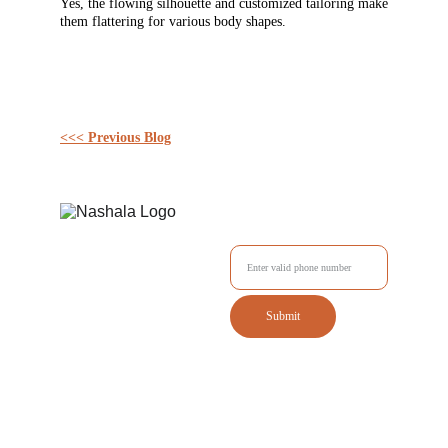
Yes, the flowing silhouette and customized tailoring make
them flattering for various body shapes.
<<< Previous Blog
Enter your Mobile No.
Submit
Tailored outfits delivered to your doorstep with style.
Quick Links
Contact us
Home