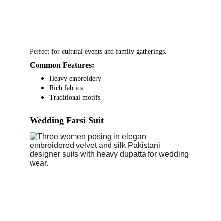
Perfect for cultural events and family gatherings.
Common Features:
Heavy embroidery
Rich fabrics
Traditional motifs
Wedding Farsi Suit