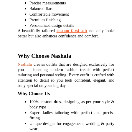
Precise measurements
Balanced flare
Comfortable movement
Premium finishing
Personalized design details
A beautifully tailored
custom farsi suit
not only looks
better but also enhances confidence and comfort.
Why Choose Nashala
Nashala
creates outfits that are designed exclusively for
you — blending modern fashion trends with perfect
tailoring and personal styling. Every outfit is crafted with
attention to detail so you look confident, elegant, and
truly special on your big day.
Why Choose Us
100% custom dress designing as per your style &
body type
Expert ladies tailoring with perfect and precise
fitting
Unique designs for engagement, wedding & party
wear