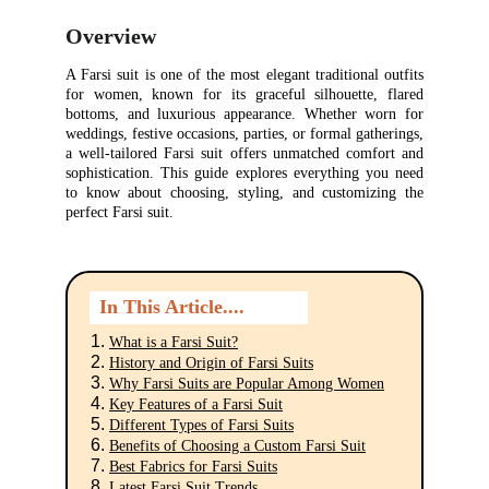
Overview
A Farsi suit is one of the most elegant traditional outfits
for women, known for its graceful silhouette, flared
bottoms, and luxurious appearance. Whether worn for
weddings, festive occasions, parties, or formal gatherings,
a well-tailored Farsi suit offers unmatched comfort and
sophistication. This guide explores everything you need
to know about choosing, styling, and customizing the
perfect Farsi suit.
In This Article....
What is a Farsi Suit?
History and Origin of Farsi Suits
Why Farsi Suits are Popular Among Women
Key Features of a Farsi Suit
Different Types of Farsi Suits
Benefits of Choosing a Custom Farsi Suit
Best Fabrics for Farsi Suits
Latest Farsi Suit Trends