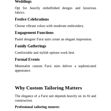
Weddings
Opt for heavily embellished designs and luxurious
fabrics.
Festive Celebrations
Choose vibrant colors with moderate embroidery.
Engagement Functions
Pastel designer Farsi suits create an elegant impression.
Family Gatherings
Comfortable and stylish options work best.
Formal Events
Minimalist custom Farsi suits deliver a sophisticated
appearance.
Why Custom Tailoring Matters
The elegance of a Farsi suit depends heavily on its fit and
construction.
Professional tailoring ensures: