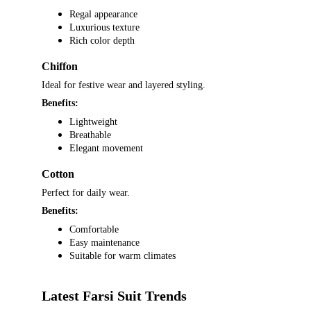
Regal appearance
Luxurious texture
Rich color depth
Chiffon
Ideal for festive wear and layered styling.
Benefits:
Lightweight
Breathable
Elegant movement
Cotton
Perfect for daily wear.
Benefits:
Comfortable
Easy maintenance
Suitable for warm climates
Latest Farsi Suit Trends