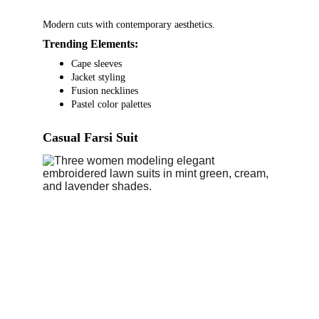
Modern cuts with contemporary aesthetics.
Trending Elements:
Cape sleeves
Jacket styling
Fusion necklines
Pastel color palettes
Casual Farsi Suit