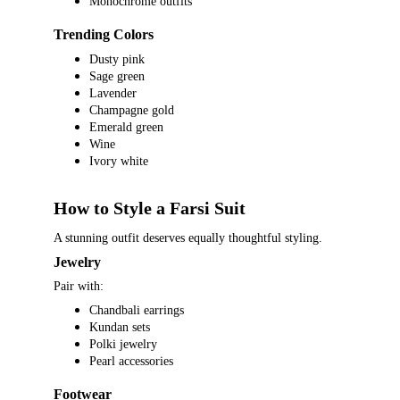
Monochrome outfits
Trending Colors
Dusty pink
Sage green
Lavender
Champagne gold
Emerald green
Wine
Ivory white
How to Style a Farsi Suit
A stunning outfit deserves equally thoughtful styling.
Jewelry
Pair with:
Chandbali earrings
Kundan sets
Polki jewelry
Pearl accessories
Footwear