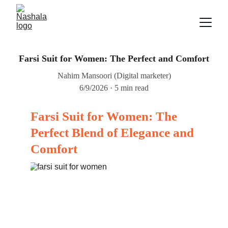
Farsi Suit for Women: The Perfect and Comfort
Nahim Mansoori (Digital marketer)
6/9/2026
5 min read
Farsi Suit for Women: The 
Perfect Blend of Elegance and 
Comfort