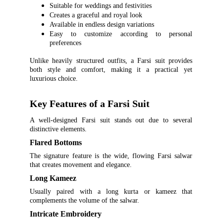
Suitable for weddings and festivities
Creates a graceful and royal look
Available in endless design variations
Easy to customize according to personal
preferences
Unlike heavily structured outfits, a Farsi suit provides
both style and comfort, making it a practical yet
luxurious choice.
Key Features of a Farsi Suit
A well-designed Farsi suit stands out due to several
distinctive elements.
Flared Bottoms
The signature feature is the wide, flowing Farsi salwar
that creates movement and elegance.
Long Kameez
Usually paired with a long kurta or kameez that
complements the volume of the salwar.
Intricate Embroidery