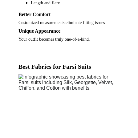
Length and flare
Better Comfort
Customized measurements eliminate fitting issues.
Unique Appearance
Your outfit becomes truly one-of-a-kind.
Best Fabrics for Farsi Suits