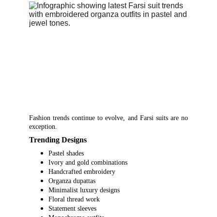
Fashion trends continue to evolve, and Farsi suits are no
exception.
Trending Designs
Pastel shades
Ivory and gold combinations
Handcrafted embroidery
Organza dupattas
Minimalist luxury designs
Floral thread work
Statement sleeves