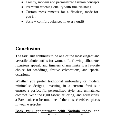
Trendy, modern and personalized fashion concepts
Premium stitching quality with fine finishing
Custom measurements for a flawless, made-for-
you fit
Style + comfort balanced in every outfit
Conclusion
The fasri suit continues to be one of the most elegant and
versatile ethnic outfits for women. Its flowing silhouette,
luxurious appeal, and timeless charm make it a favorite
choice for weddings, festive celebrations, and special
occasions.
Whether you prefer traditional embroidery or modern
minimalist designs, investing in a custom farsi suit
ensures a perfect fit, personalized style, and unmatched
comfort. With the right fabric, tailoring, and accessories,
a Farsi suit can become one of the most cherished pieces
in your wardrobe.
Book your appointment with Nashala today
and