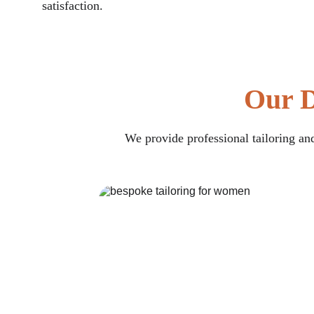
satisfaction.
Our D
We provide professional tailoring and