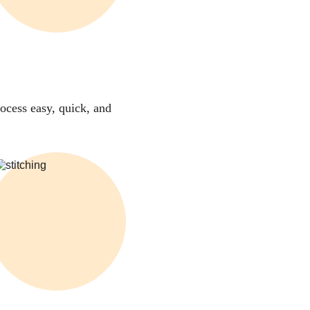
ocess easy, quick, and 