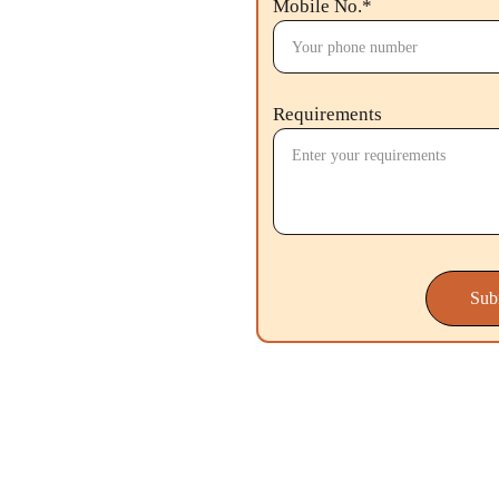
Mobile No.*
Requirements
Sub