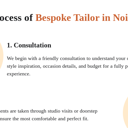
ocess of 
Bespoke Tailor in No
1. Consultation
We begin with a friendly consultation to understand your o
style inspiration, occasion details, and budget for a fully 
experience.
ts are taken through studio visits or doorstep 
nsure the most comfortable and perfect fit.