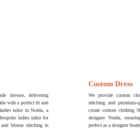
Custom Dress
de dresses, delivering
We provide custom clo
a with a perfect fit and
stitching and premium-q
adies tailor in Noida, a
create custom clothing 
 bespoke ladies tailor for
designer Noida, ensuring
 and blouse stitching in
perfect as a designer bout