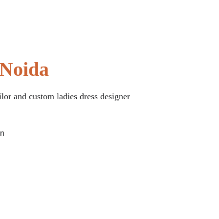
 Noida
ilor and custom ladies dress designer 