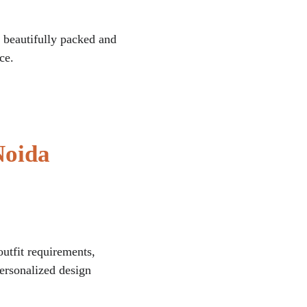
is beautifully packed and 
ce.
Noida
utfit requirements, 
personalized design 