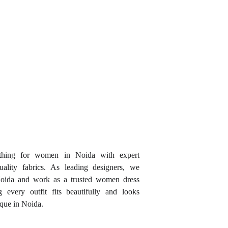
thing for women in Noida with expert
uality fabrics. As leading designers, we
Noida and work as a trusted women dress
 every outfit fits beautifully and looks
ique in Noida.