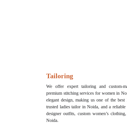
Tailoring 
We offer expert tailoring and custom-ma
premium stitching services for women in Noid
elegant design, making us one of the best l
trusted ladies tailor in Noida, and a reliable
designer outfits, custom women’s clothing,
Noida.