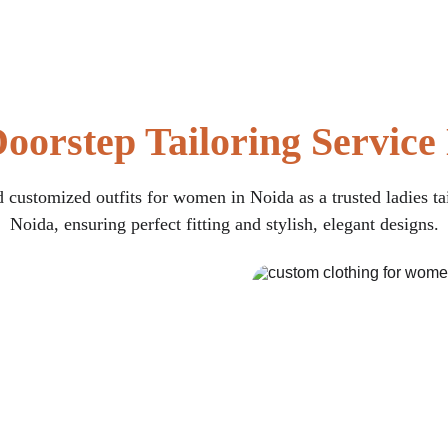
oorstep Tailoring Service
 customized outfits for women in Noida as a trusted ladies ta
Noida, ensuring perfect fitting and stylish, elegant designs.