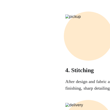
4. Stitching
After design and fabric a
finishing, sharp detailin