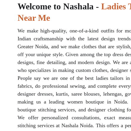
Welcome to Nashala - 
Ladies T
Near Me
We make high-quality, one-of-a-kind outfits for m
Indian craftsmanship with the latest design trends
Greater Noida, and we make clothes that are stylish
off your unique style. Given among the top dress des
designs, fine detailing, and modern design. We are 
who specializes in making custom clothes, designer st
People say we are one of the best ladies tailors i
fabrics, do professional sewing, and complete everyt
designer dresses, kurtis, saree blouses, lehengas, go
making us a leading women boutique in Noida. 
boutique stitching services, and designer clothing f
We offer personalized consultations, exact meas
stitching services at Nashala Noida. This offers a per