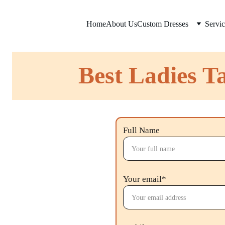
Home
About Us
Custom Dresses
Servic
Best Ladies Ta
Full Name
Your email*