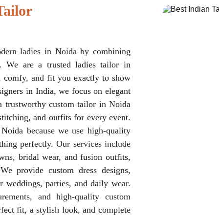
ailor 
odern ladies in Noida by combining
. We are a trusted ladies tailor in
, comfy, and fit you exactly to show
igners in India, we focus on elegant
a trustworthy custom tailor in Noida
itching, and outfits for every event.
n Noida because we use high-quality
hing perfectly. Our services include
wns, bridal wear, and fusion outfits,
We provide custom dress designs,
or weddings, parties, and daily wear.
urements, and high-quality custom
fect fit, a stylish look, and complete