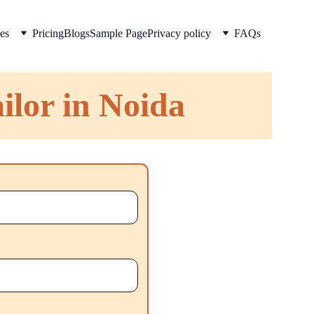
es
Pricing
Blogs
Sample Page
Privacy policy
FAQs
ilor in Noida