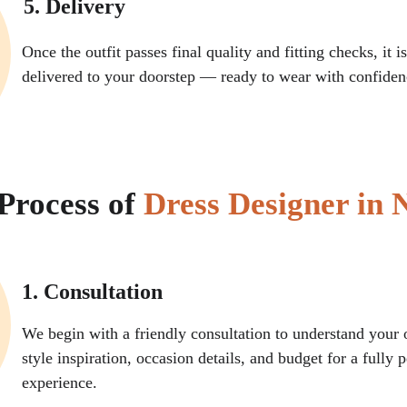
5. Delivery
Once the outfit passes final quality and fitting checks, it 
delivered to your doorstep — ready to wear with confiden
Process of 
Dress Designer in 
1. Consultation
We begin with a friendly consultation to understand your o
style inspiration, occasion details, and budget for a fully 
experience.