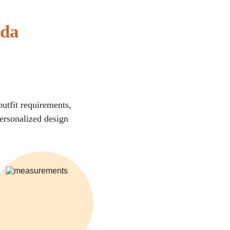
ida
utfit requirements, 
personalized design 