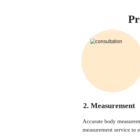
Pr
2. Measurement
Accurate body measuremen
measurement service to e