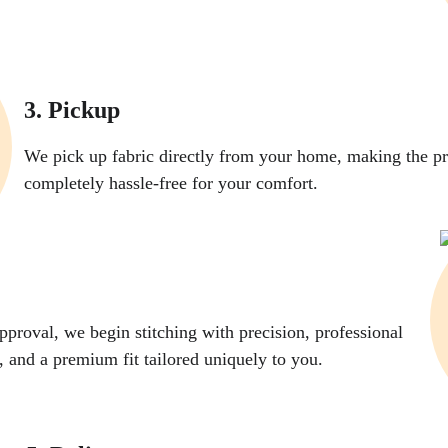
3. Pickup
We pick up fabric directly from your home, making the pr
completely hassle-free for your comfort.
pproval, we begin stitching with precision, professional 
g, and a premium fit tailored uniquely to you.