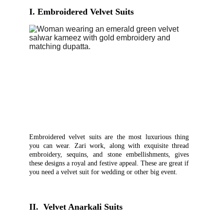
I.
Embroidered Velvet Suits
Embroidered velvet suits are the most luxurious thing
you can wear. Zari work, along with exquisite thread
embroidery, sequins, and stone embellishments, gives
these designs a royal and festive appeal. These are great if
you need a velvet suit for wedding or other big event.
II.  Velvet Anarkali Suits