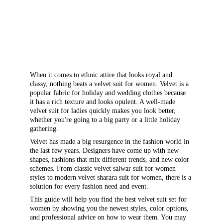
When it comes to ethnic attire that looks royal and 
classy, nothing beats a velvet suit for women. Velvet is a 
popular fabric for holiday and wedding clothes because 
it has a rich texture and looks opulent. A well-made 
velvet suit for ladies quickly makes you look better, 
whether you're going to a big party or a little holiday 
gathering.
Velvet has made a big resurgence in the fashion world in 
the last few years. Designers have come up with new 
shapes, fashions that mix different trends, and new color 
schemes. From classic velvet salwar suit for women 
styles to modern velvet sharara suit for women, there is a 
solution for every fashion need and event.
This guide will help you find the best velvet suit set for 
women by showing you the newest styles, color options, 
and professional advice on how to wear them. You may 