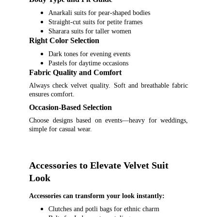
Anarkali suits for pear-shaped bodies
Straight-cut suits for petite frames
Sharara suits for taller women
Right Color Selection
Dark tones for evening events
Pastels for daytime occasions
Fabric Quality and Comfort
Always check velvet quality. Soft and breathable fabric
ensures comfort.
Occasion-Based Selection
Choose designs based on events—heavy for weddings,
simple for casual wear.
Accessories to Elevate Velvet Suit 
Look
Accessories can transform your look instantly:
Clutches and potli bags for ethnic charm