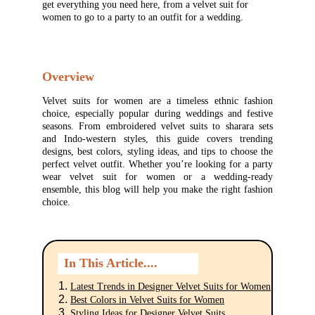
get everything you need here, from a velvet suit for 
women to go to a party to an outfit for a wedding.
Overview
Velvet suits for women are a timeless ethnic fashion
choice, especially popular during weddings and festive
seasons. From embroidered velvet suits to sharara sets
and Indo-western styles, this guide covers trending
designs, best colors, styling ideas, and tips to choose the
perfect velvet outfit. Whether you’re looking for a party
wear velvet suit for women or a wedding-ready
ensemble, this blog will help you make the right fashion
choice.
In This Article....
Latest Trends in Designer Velvet Suits for Women
Best Colors in Velvet Suits for Women
Styling Ideas for Designer Velvet Suits