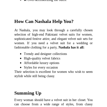
How Can Nashala Help You?
At Nashala, you may look through a carefully chosen
selection of high-end Pakistani velvet suits for women,
sophisticated festive attire, and elegant velvet suit sets for
women. If you need a velvet suit for a wedding or
fashionable clothing for a party,
Nashala has it all:
Trendy and designer collections
High-quality velvet fabrics
Affordable luxury options
Styles for every occasion
Their selection is excellent for women who wish to seem
stylish while still being classy.
Summing Up
Every woman should have a velvet suit in her closet. You
can choose from a wide range of styles, from classy