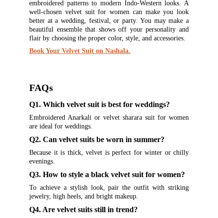
embroidered patterns to modern Indo-Western looks. A
well-chosen velvet suit for women can make you look
better at a wedding, festival, or party. You may make a
beautiful ensemble that shows off your personality and
flair by choosing the proper color, style, and accessories.
Book Your Velvet Suit on Nashala.
FAQs
Q1. Which velvet suit is best for weddings?
Embroidered Anarkali or velvet sharara suit for women
are ideal for weddings.
Q2. Can velvet suits be worn in summer?
Because it is thick, velvet is perfect for winter or chilly
evenings.
Q3. How to style a black velvet suit for women?
To achieve a stylish look, pair the outfit with striking
jewelry, high heels, and bright makeup.
Q4. Are velvet suits still in trend?