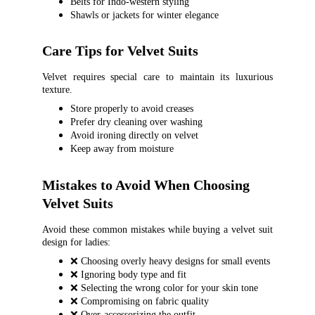
Belts for Indo-western styling
Shawls or jackets for winter elegance
Care Tips for Velvet Suits
Velvet requires special care to maintain its luxurious
texture.
Store properly to avoid creases
Prefer dry cleaning over washing
Avoid ironing directly on velvet
Keep away from moisture
Mistakes to Avoid When Choosing 
Velvet Suits
Avoid these common mistakes while buying a velvet suit
design for ladies:
❌ Choosing overly heavy designs for small events
❌ Ignoring body type and fit
❌ Selecting the wrong color for your skin tone
❌ Compromising on fabric quality
❌ Over-accessorizing the outfit