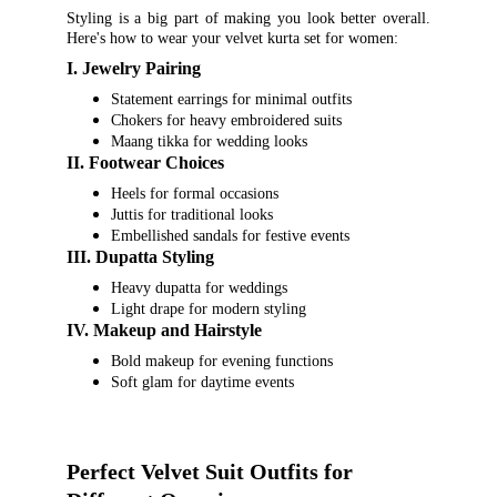
Styling is a big part of making you look better overall.
Here's how to wear your velvet kurta set for women:
I. Jewelry Pairing
Statement earrings for minimal outfits
Chokers for heavy embroidered suits
Maang tikka for wedding looks
II. Footwear Choices
Heels for formal occasions
Juttis for traditional looks
Embellished sandals for festive events
III. Dupatta Styling
Heavy dupatta for weddings
Light drape for modern styling
IV. Makeup and Hairstyle
Bold makeup for evening functions
Soft glam for daytime events
Perfect Velvet Suit Outfits for 