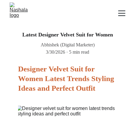
Latest Designer Velvet Suit for Women
Abhishek (Digital Marketer)
3/30/2026
5 min read
Designer Velvet Suit for 
Women Latest Trends Styling 
Ideas and Perfect Outfit