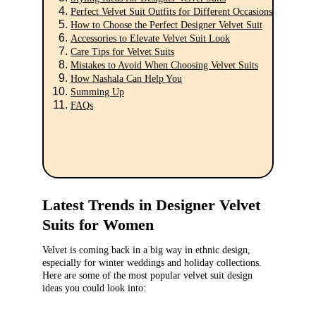
Perfect Velvet Suit Outfits for Different Occasions
How to Choose the Perfect Designer Velvet Suit
Accessories to Elevate Velvet Suit Look
Care Tips for Velvet Suits
Mistakes to Avoid When Choosing Velvet Suits
How Nashala Can Help You
Summing Up
FAQs
Latest Trends in Designer Velvet 
Suits for Women
Velvet is coming back in a big way in ethnic design, 
especially for winter weddings and holiday collections. 
Here are some of the most popular velvet suit design 
ideas you could look into: