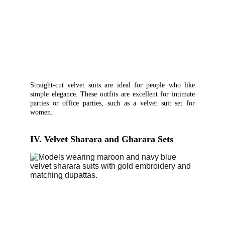
Straight-cut velvet suits are ideal for people who like
simple elegance. These outfits are excellent for intimate
parties or office parties, such as a velvet suit set for
women.
IV. Velvet Sharara and Gharara Sets