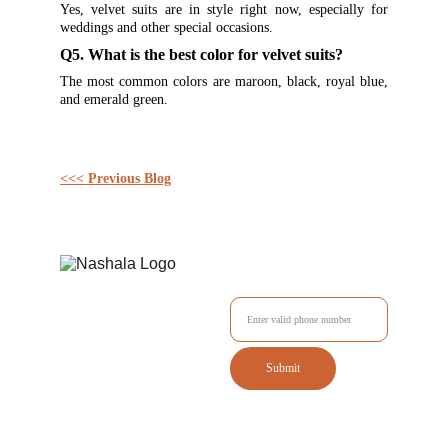
Yes, velvet suits are in style right now, especially for
weddings and other special occasions.
Q5. What is the best color for velvet suits?
The most common colors are maroon, black, royal blue,
and emerald green.
<<< Previous Blog
Enter your Mobile No.
Submit
Tailored outfits delivered to your doorstep with style.