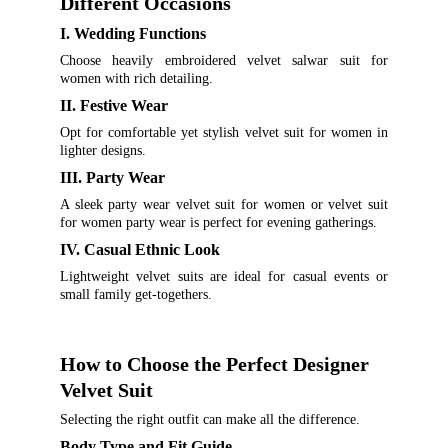
Different Occasions
I. Wedding Functions
Choose heavily embroidered velvet salwar suit for
women with rich detailing.
II. Festive Wear
Opt for comfortable yet stylish velvet suit for women in
lighter designs.
III. Party Wear
A sleek party wear velvet suit for women or velvet suit
for women party wear is perfect for evening gatherings.
IV. Casual Ethnic Look
Lightweight velvet suits are ideal for casual events or
small family get-togethers.
How to Choose the Perfect Designer 
Velvet Suit
Selecting the right outfit can make all the difference.
Body Type and Fit Guide