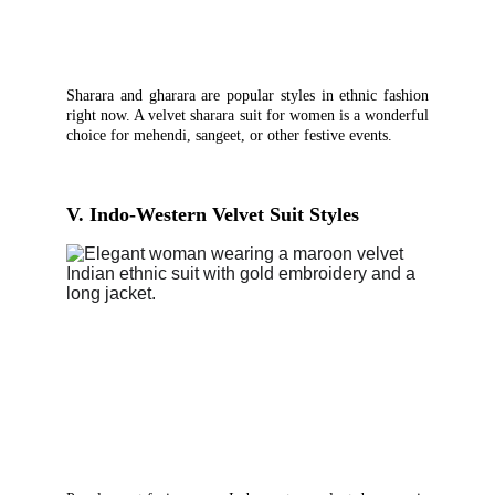
Sharara and gharara are popular styles in ethnic fashion
right now. A velvet sharara suit for women is a wonderful
choice for mehendi, sangeet, or other festive events.
V. Indo-Western Velvet Suit Styles