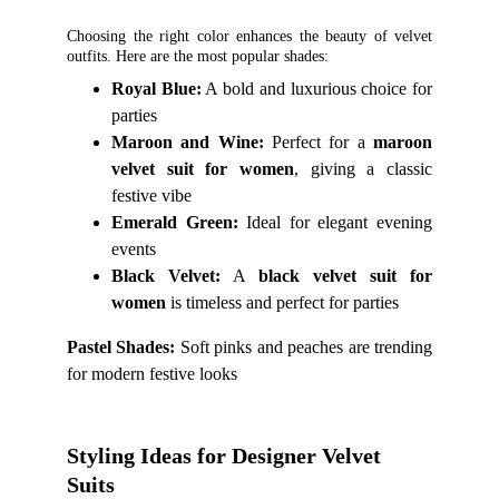
Choosing the right color enhances the beauty of velvet
outfits. Here are the most popular shades:
Royal Blue:
A bold and luxurious choice for
parties
Maroon and Wine:
Perfect for a
maroon
velvet suit for women
, giving a classic
festive vibe
Emerald Green:
Ideal for elegant evening
events
Black Velvet:
A
black velvet suit for
women
is timeless and perfect for parties
Pastel Shades:
Soft pinks and peaches are trending
for modern festive looks
Styling Ideas for Designer Velvet 
Suits