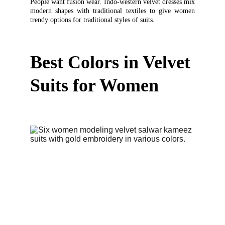
People want fusion wear. Indo-western velvet dresses mix
modern shapes with traditional textiles to give women
trendy options for traditional styles of suits.
Best Colors in Velvet 
Suits for Women