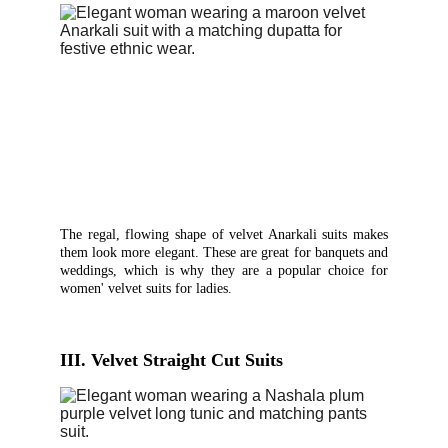
The regal, flowing shape of velvet Anarkali suits makes
them look more elegant. These are great for banquets and
weddings, which is why they are a popular choice for
women' velvet suits for ladies.
III. Velvet Straight Cut Suits