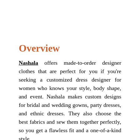
Overview
Nashala
offers made-to-order designer
clothes that are perfect for you if you're
seeking a customized dress designer for
women who knows your style, body shape,
and event. Nashala makes custom designs
for bridal and wedding gowns, party dresses,
and ethnic dresses. They also choose the
best fabrics and sew them together perfectly,
so you get a flawless fit and a one-of-a-kind
style.