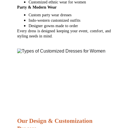
Customized ethnic wear for women
Party & Modern Wear
Custom party wear dresses
Indo-western customized outfits
Designer gowns made to order
Every dress is designed keeping your event, comfort, and
styling needs in mind.
Our Design & Customization 