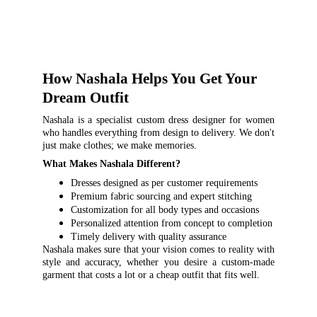
How Nashala Helps You Get Your 
Dream Outfit
Nashala is a specialist custom dress designer for women
who handles everything from design to delivery. We don't
just make clothes; we make memories.
What Makes Nashala Different?
Dresses designed as per customer requirements
Premium fabric sourcing and expert stitching
Customization for all body types and occasions
Personalized attention from concept to completion
Timely delivery with quality assurance
Nashala makes sure that your vision comes to reality with
style and accuracy, whether you desire a custom-made
garment that costs a lot or a cheap outfit that fits well.