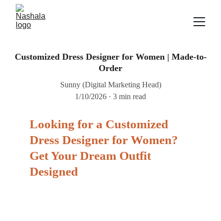
Customized Dress Designer for Women | Made-to-
Order
Sunny (Digital Marketing Head)
1/10/2026
3 min read
Looking for a Customized 
Dress Designer for Women? 
Get Your Dream Outfit 
Designed