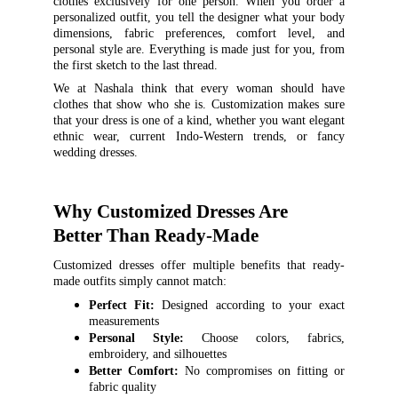
clothes exclusively for one person. When you order a
personalized outfit, you tell the designer what your body
dimensions, fabric preferences, comfort level, and
personal style are. Everything is made just for you, from
the first sketch to the last thread.
We at Nashala think that every woman should have
clothes that show who she is. Customization makes sure
that your dress is one of a kind, whether you want elegant
ethnic wear, current Indo-Western trends, or fancy
wedding dresses.
Why Customized Dresses Are 
Better Than Ready-Made
Customized dresses offer multiple benefits that ready-
made outfits simply cannot match:
Perfect Fit:
Designed according to your exact
measurements
Personal Style:
Choose colors, fabrics,
embroidery, and silhouettes
Better Comfort:
No compromises on fitting or
fabric quality