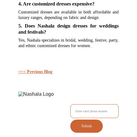
4. Are customized dresses expensive?
Customized dresses are available in both affordable and
luxury ranges, depending on fabric and design.
5. Does Nashala design dresses for weddings
and festivals?
Yes, Nashala specializes in bridal, wedding, festive, party,
and ethnic customized dresses for women.
<<< Previous Blog
Enter your Mobile No.
Submit