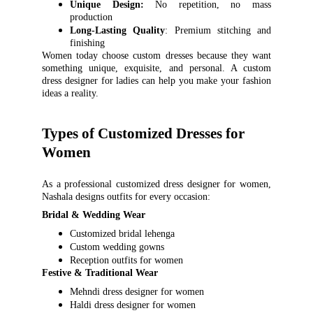
Unique Design:
No repetition, no mass
production
Long-Lasting Quality
: Premium stitching and
finishing
Women today choose custom dresses because they want
something unique, exquisite, and personal. A custom
dress designer for ladies can help you make your fashion
ideas a reality.
Types of Customized Dresses for 
Women
As a professional customized dress designer for women,
Nashala designs outfits for every occasion:
Bridal & Wedding Wear
Customized bridal lehenga
Custom wedding gowns
Reception outfits for women
Festive & Traditional Wear
Mehndi dress designer for women
Haldi dress designer for women