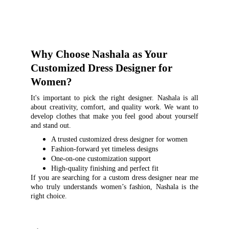
Why Choose Nashala as Your 
Customized Dress Designer for 
Women?
It's important to pick the right designer. Nashala is all
about creativity, comfort, and quality work. We want to
develop clothes that make you feel good about yourself
and stand out.
A trusted customized dress designer for women
Fashion-forward yet timeless designs
One-on-one customization support
High-quality finishing and perfect fit
If you are searching for a custom dress designer near me
who truly understands women’s fashion, Nashala is the
right choice.