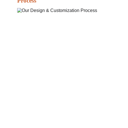
Process