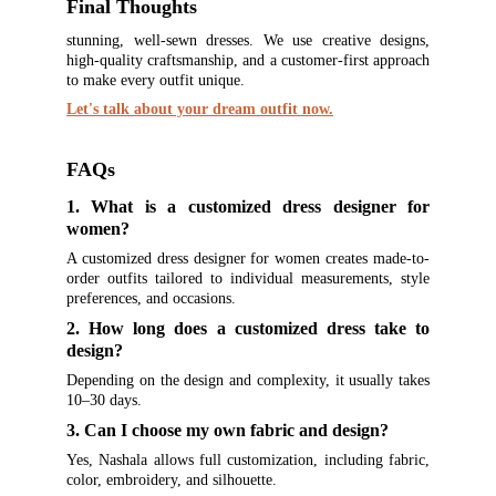
Final Thoughts
stunning, well-sewn dresses. We use creative designs,
high-quality craftsmanship, and a customer-first approach
to make every outfit unique.
Let's talk about your dream outfit now.
FAQs
1. What is a customized dress designer for
women?
A customized dress designer for women creates made-to-
order outfits tailored to individual measurements, style
preferences, and occasions.
2. How long does a customized dress take to
design?
Depending on the design and complexity, it usually takes
10–30 days.
3. Can I choose my own fabric and design?
Yes, Nashala allows full customization, including fabric,
color, embroidery, and silhouette.