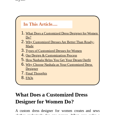
In This Article....
What Does a Customized Dress Designer for Women 
Do?
Why Customized Dresses Are Better Than Ready-
Made
Button
Types of Customized Dresses for Women
Our Design & Customization Process
How Nashala Helps You Get Your Dream Outfit
Why Choose Nashala as Your Customized Dress 
Designer
Final Thoughts
FAQs
What Does a Customized Dress 
Designer for Women Do?
A custom dress designer for women creates and sews